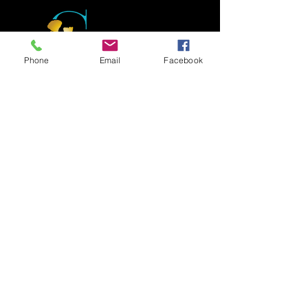
Phone
Email
Facebook
Foster hope and build on your strengths to
support you in reaching your life goals, build
stronger relationships and guide you
through your journey of internal growth and
healing!
Social Links
Newsletter