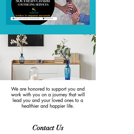
We are honored to support you and
work with you on a journey that will
lead you and your loved ones to a
healthier and happier life.
Contact Us