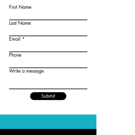
First Name
Last Name
Email
Phone
Write a message
Submit