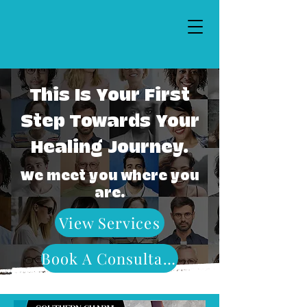
This Is Your First
Step Towards Your
Healing Journey.
We meet you where you
are.
View Services
Book A Consultation